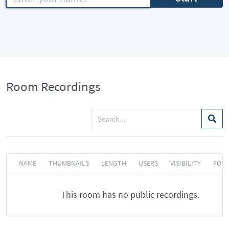
Room Recordings
NAME
THUMBNAILS
LENGTH
USERS
VISIBILITY
FOR
This room has no public recordings.