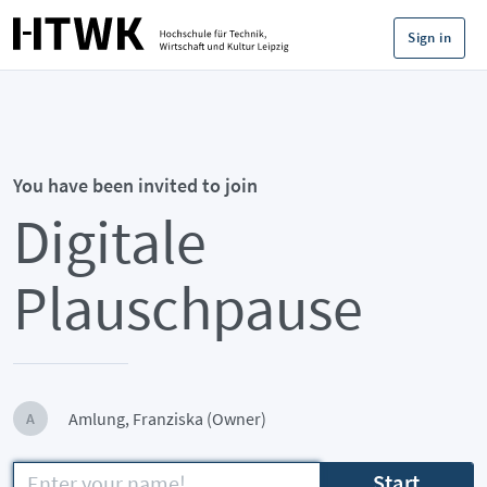
Sign in
You have been invited to join
Digitale
Plauschpause
Amlung, Franziska (Owner)
A
Start