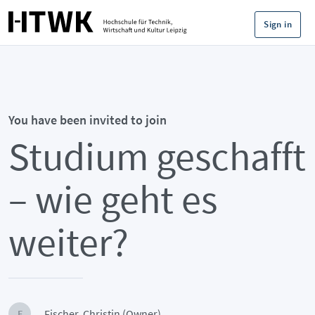
Sign in
You have been invited to join
Studium geschafft
– wie geht es
weiter?
Fischer, Christin (Owner)
F