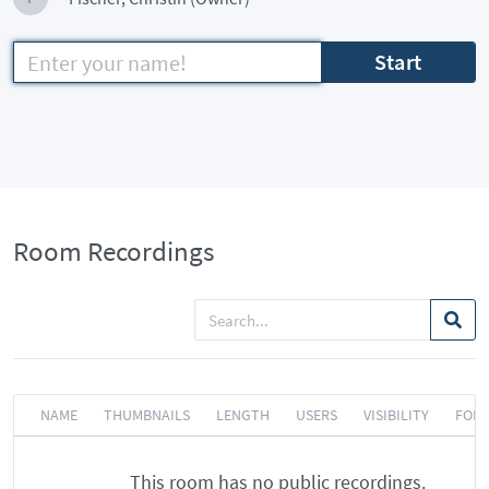
Start
Room Recordings
NAME
THUMBNAILS
LENGTH
USERS
VISIBILITY
FOR
This room has no public recordings.